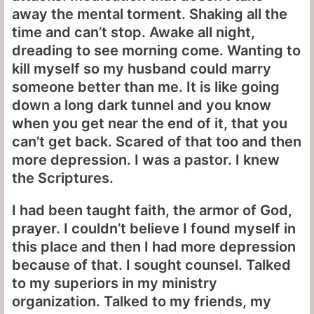
away the mental torment. Shaking all the
time and can’t stop. Awake all night,
dreading to see morning come. Wanting to
kill myself so my husband could marry
someone better than me. It is like going
down a long dark tunnel and you know
when you get near the end of it, that you
can’t get back. Scared of that too and then
more depression. I was a pastor. I knew
the Scriptures.
I had been taught faith, the armor of God,
prayer. I couldn’t believe I found myself in
this place and then I had more depression
because of that. I sought counsel. Talked
to my superiors in my ministry
organization. Talked to my friends, my