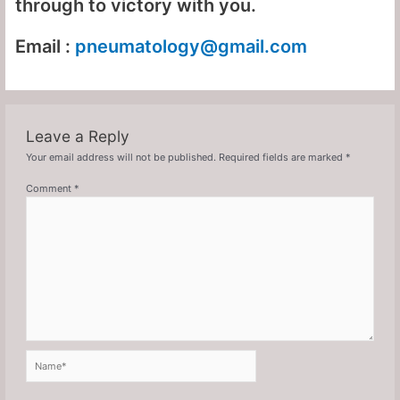
through to victory with you.
Email :
pneumatology
@gmail.com
Leave a Reply
Your email address will not be published.
Required fields are marked
*
Comment
*
Name*