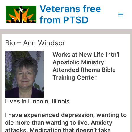
Skip
Main
Veterans free
to
Menu
content
from PTSD
Bio – Ann Windsor
Works at
New Life Intn’l
Apostolic Ministry
Attended
Rhema Bible
Training Center
Lives in
Lincoln, Illinois
I have experienced depression, wanting to
die more than wanting to live. Anxiety
attacks. Medication that doesn’t take