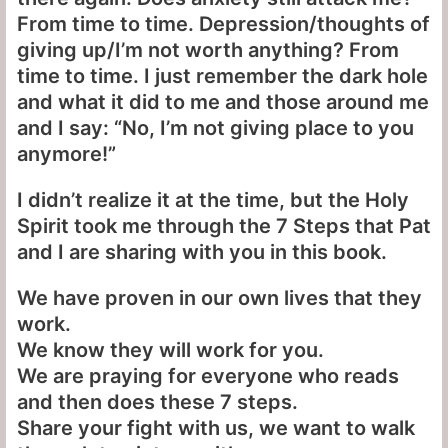
From time to time. Depression/thoughts of
giving up/I’m not worth anything? From
time to time. I just remember the dark hole
and what it did to me and those around me
and I say: “No, I’m not giving place to you
anymore!”
I didn’t realize it at the time, but the Holy
Spirit took me through the 7 Steps that Pat
and I are sharing with you in this book.
We have proven in our own lives that they
work.
We know they will work for you.
We are praying for everyone who reads
and then does these 7 steps.
Share your fight with us, we want to walk