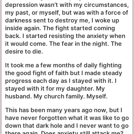
depression wasn’t with my circumstances,
my past, or myself, but was with a force of
darkness sent to destroy me, I woke up
inside again. The fight started coming
back. I started resisting the anxiety when
it would come. The fear in the night. The
desire to die.
It took me a few months of daily fighting
the good fight of faith but I made steady
progress each day as I stayed with it. I
stayed with it for my daughter. My
husband. My church family. Myself.
This has been many years ago now, but I
have never forgotten what it was like to go
down that dark hole and I never want to go
there again. Does anxiety still attack me?