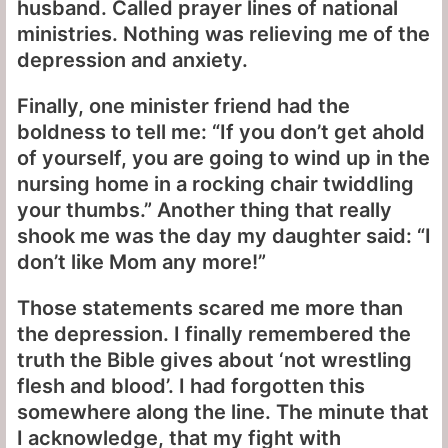
husband. Called prayer lines of national
ministries. Nothing was relieving me of the
depression and anxiety.
Finally, one minister friend had the
boldness to tell me: “If you don’t get ahold
of yourself, you are going to wind up in the
nursing home in a rocking chair twiddling
your thumbs.” Another thing that really
shook me was the day my daughter said: “I
don’t like Mom any more!”
Those statements scared me more than
the depression. I finally remembered the
truth the Bible gives about ‘not wrestling
flesh and blood’. I had forgotten this
somewhere along the line. The minute that
I acknowledge, that my fight with