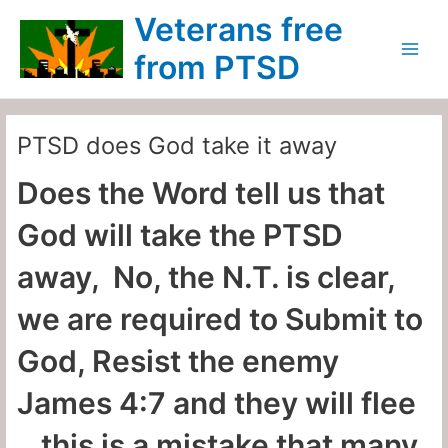
Skip
Main
Veterans free
to
Menu
content
from PTSD
PTSD does God take it away
Does the Word tell us that
God will take the PTSD
away, No, the N.T. is clear,
we are required to Submit to
God, Resist the enemy
James 4:7 and they will flee
…this is a mistake that many