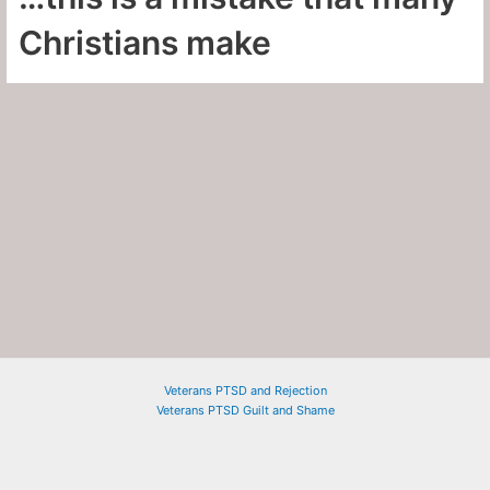
Christians make
Veterans PTSD and Rejection
Veterans PTSD Guilt and Shame