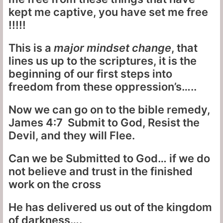
kept me captive, you have set me free
!!!!!
This is a
major mindset change
, that
lines us up to the scriptures, it is the
beginning of our first steps into
freedom from these oppression’s…..
Now we can go on to the bible remedy,
James 4:7 Submit to God, Resist the
Devil, and they will Flee.
Can we be Submitted to God… if we do
not believe and trust in the finished
work on the cross
He has delivered us out of the kingdom
of darkness….