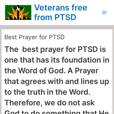
Skip
Main
Veterans free
to
Menu
content
from PTSD
Best Prayer for PTSD
The best prayer for PTSD is
one that has its foundation in
the Word of God. A Prayer
that agrees with and lines up
to the truth in the Word.
Therefore, we do not ask
God to do something that He