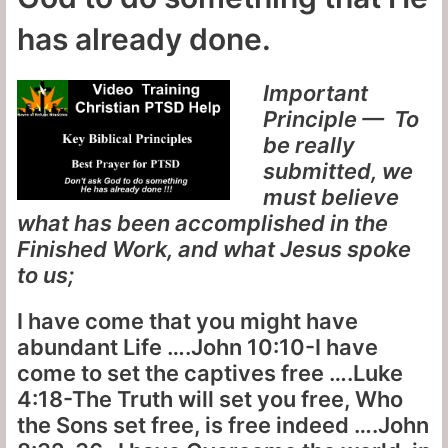
has already done.
Important
Principle — To
be really
submitted, we
must believe
what has been accomplished in the
Finished Work, and what Jesus spoke
to us;
I have come that you might have
abundant Life ….John 10:10-I have
come to set the captives free ….Luke
4:18-The Truth will set you free, Who
the Sons set free, is free indeed ….John