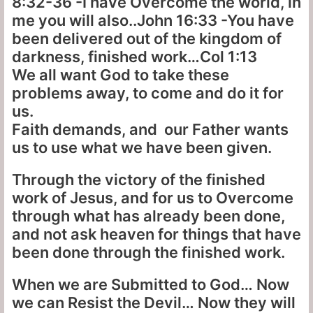
8:32-36 -I have Overcome the world, in
me you will also..John 16:33 -You have
been delivered out of the kingdom of
darkness, finished work…Col 1:13
We all want God to take these
problems away, to come and do it for
us.
Faith demands, and our Father wants
us to use what we have been given.
Through the victory of the finished
work of Jesus, and for us to Overcome
through what has already been done,
and not ask heaven for things that have
been done through the finished work.
When we are Submitted to God… Now
we can Resist the Devil… Now they will