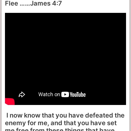
Flee ……James 4:7
I now know that you have defeated the
enemy for me, and that you have set
me free from these things that have