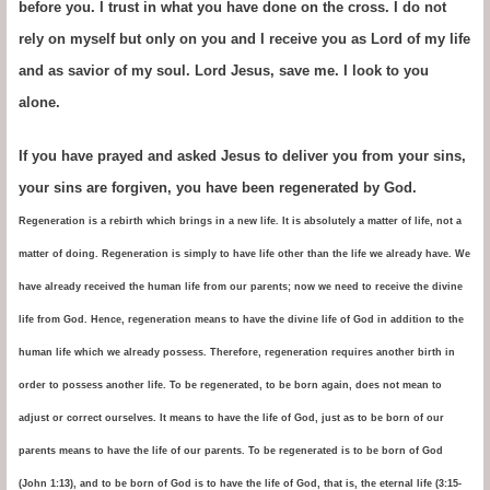
before you. I trust in what you have done on the cross. I do not
rely on myself but only on you and I receive you as Lord of my life
and as savior of my soul. Lord Jesus, save me. I look to you
alone.
If you have prayed and asked Jesus to deliver you from your sins,
your sins are forgiven, you have been regenerated by God.
Regeneration is a rebirth which brings in a new life. It is absolutely a matter of life, not a
matter of doing. Regeneration is simply to have life other than the life we already have. We
have already received the human life from our parents; now we need to receive the divine
life from God. Hence, regeneration means to have the divine life of God in addition to the
human life which we already possess. Therefore, regeneration requires another birth in
order to possess another life. To be regenerated, to be born again, does not mean to
adjust or correct ourselves. It means to have the life of God, just as to be born of our
parents means to have the life of our parents. To be regenerated is to be born of God
(John 1:13), and to be born of God is to have the life of God, that is, the eternal life (3:15-