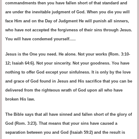
commandments then you have fallen short of that standard and
are under the inevitable judgment of God. When you die you will
face Him and on the Day of Judgment He will punish all sinners,
who have not accepted the forgivness of their sins through Jesus.
You will have condemed yourself…..
Jesus is the One you need. He alone. Not your works (Rom. 3:10-
12; Isaiah 64:6). Not your sincerity. Not your goodness. You have
nothing to offer God except your sinfulness. It is only by the love
and grace of God found in Jesus and His sacrifice that you can be
delivered from the righteous wrath of God upon all who have
broken His law.
The Bible says that all have sinned and fallen short of the glory of
God (Rom. 3:23). That means that your sins have caused a
separation between you and God (Isaiah 59:2) and the result is