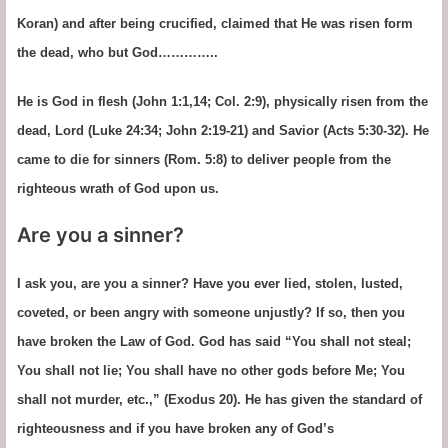
Koran) and after being crucified, claimed that He was risen form
the dead, who but God…………..
He is God in flesh (John 1:1,14; Col. 2:9), physically risen from the
dead, Lord (Luke 24:34; John 2:19-21) and Savior (Acts 5:30-32). He
came to die for sinners (Rom. 5:8) to deliver people from the
righteous wrath of God upon us.
Are you a sinner?
I ask you, are you a sinner? Have you ever lied, stolen, lusted,
coveted, or been angry with someone unjustly? If so, then you
have broken the Law of God. God has said “You shall not steal;
You shall not lie; You shall have no other gods before Me; You
shall not murder, etc.,” (Exodus 20). He has given the standard of
righteousness and if you have broken any of God’s