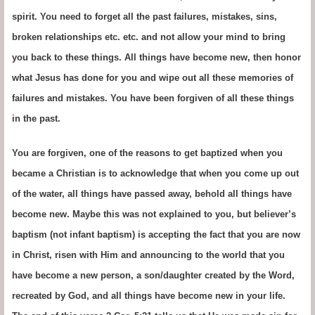
spirit. You need to forget all the past failures, mistakes, sins,
broken relationships etc. etc. and not allow your mind to bring
you back to these things. All things have become new, then honor
what Jesus has done for you and wipe out all these memories of
failures and mistakes. You have been forgiven of all these things
in the past.
You are forgiven, one of the reasons to get baptized when you
became a Christian is to acknowledge that when you come up out
of the water, all things have passed away, behold all things have
become new. Maybe this was not explained to you, but believer’s
baptism (not infant baptism) is accepting the fact that you are now
in Christ, risen with Him and announcing to the world that you
have become a new person, a son/daughter created by the Word,
recreated by God, and all things have become new in your life.