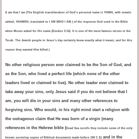
(I am that I am (The English transliteration of God’s personal name is YHWH, with vowels
added, YAHWEH, translated to I AM WHO I AM.) of the response God used in the Bible
when Moses asked for His name (Exodus 3:14). It is one of the most famous verses in the
Torah. The Jewish people in Jesus’s day certainly knew exactly what it meant, and for this
reason they wanted Him killed.)
No other religious person ever claimed to be the Son of God, and
as the Son, who lived a perfect life (which none of the other
leaders lived or claimed to live). No other leader ever claimed to
take away your sins, only Jesus said if you do not believe that I
am, you will die in your sins and many other references to
forgiving sins. Who would, in his right mind start a religion with
the outrageous claim that He was born of a virgin (many
references in the Hebrew bible (
Dead Sea scrolls they include some of the only
and in the
known surviving copies of Biblical documents made before 100 C.E)