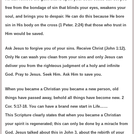
free from the bondage of sin that blinds your eyes, weakens your
soul, and brings you to despair. He can do this because He bore
sin in His body on the cross (1 Peter. 2:24) that those who trust in
Him would be saved.
Ask Jesus to forgive you of your sins. Receive Christ (John 1:12).
Only He can wash you clean from your sins and only Jesus can
deliver you from the righteous judgment of a holy and infinite
God. Pray to Jesus. Seek Him. Ask Him to save you.
When you became a Christian you became a new person, old
things have passed away, behold all things have become new. 2
Cor. 5:17-18. You can have a brand new start in Life……
This Scripture clearly states that when you became a Christian
your spirit is regenerated; this can only be done by a miracle from
God. Jesus talked about this in John 3, about the rebirth of your