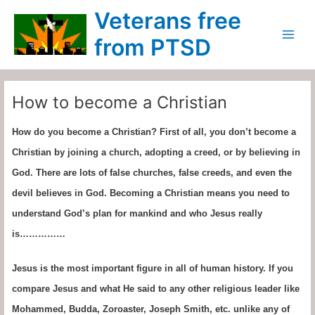
Skip
Main
Veterans free
to
Menu
content
from PTSD
How to become a Christian
How do you become a Christian? First of all, you don’t become a
Christian by joining a church, adopting a creed, or by believing in
God. There are lots of false churches, false creeds, and even the
devil believes in God. Becoming a Christian means you need to
understand God’s plan for mankind and who Jesus really
is……………
Jesus is the most important figure in all of human history. If you
compare Jesus and what He said to any other religious leader like
Mohammed, Budda, Zoroaster, Joseph Smith, etc. unlike any of