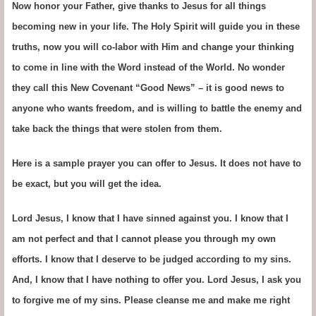
Now honor your Father, give thanks to Jesus for all things
becoming new in your life. The Holy Spirit will guide you in these
truths, now you will co-labor with Him and change your thinking
to come in line with the Word instead of the World. No wonder
they call this New Covenant “Good News” – it is good news to
anyone who wants freedom, and is willing to battle the enemy and
take back the things that were stolen from them.
Here is a sample prayer you can offer to Jesus. It does not have to
be exact, but you will get the idea.
Lord Jesus, I know that I have sinned against you. I know that I
am not perfect and that I cannot please you through my own
efforts. I know that I deserve to be judged according to my sins.
And, I know that I have nothing to offer you. Lord Jesus, I ask you
to forgive me of my sins. Please cleanse me and make me right