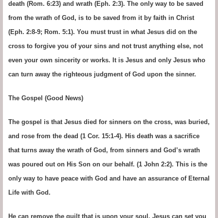
death (Rom. 6:23) and wrath (Eph. 2:3). The only way to be saved
from the wrath of God, is to be saved from it by faith in Christ
(Eph. 2:8-9; Rom. 5:1). You must trust in what Jesus did on the
cross to forgive you of your sins and not trust anything else, not
even your own sincerity or works. It is Jesus and only Jesus who
can turn away the righteous judgment of God upon the sinner.
The Gospel (Good News)
The gospel is that Jesus died for sinners on the cross, was buried,
and rose from the dead (1 Cor. 15:1-4). His death was a sacrifice
that turns away the wrath of God, from sinners and God’s wrath
was poured out on His Son on our behalf. (1 John 2:2). This is the
only way to have peace with God and have an assurance of Eternal
Life with God.
He can remove the guilt that is upon your soul. Jesus can set you