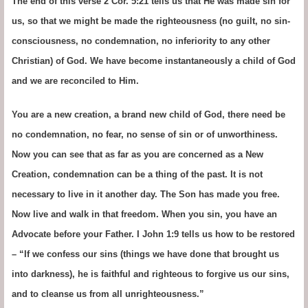
The end of this verse 2 Cor. 5:21 tells us that He was made sin for
us, so that we might be made the righteousness (no guilt, no sin-
consciousness, no condemnation, no inferiority to any other
Christian) of God. We have become instantaneously a child of God
and we are reconciled to Him.
You are a new creation, a brand new child of God, there need be
no condemnation, no fear, no sense of sin or of unworthiness.
Now you can see that as far as you are concerned as a New
Creation, condemnation can be a thing of the past. It is not
necessary to live in it another day. The Son has made you free.
Now live and walk in that freedom. When you sin, you have an
Advocate before your Father. I John 1:9 tells us how to be restored
– “If we confess our sins (things we have done that brought us
into darkness), he is faithful and righteous to forgive us our sins,
and to cleanse us from all unrighteousness.”