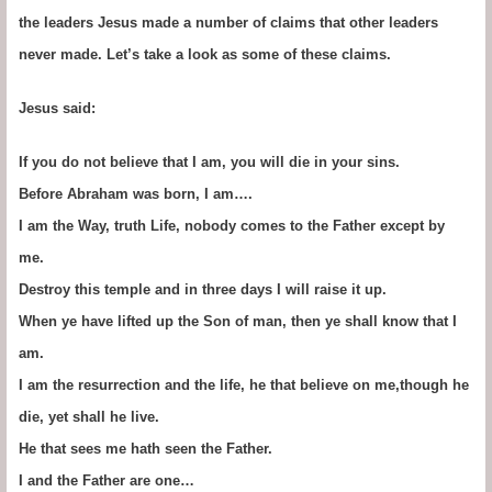
the leaders Jesus made a number of claims that other leaders
never made. Let’s take a look as some of these claims.
Jesus said:
If you do not believe that I am, you will die in your sins.
Before Abraham was born, I am….
I am the Way, truth Life, nobody comes to the Father except by
me.
Destroy this temple and in three days I will raise it up.
When ye have lifted up the Son of man, then ye shall know that I
am.
I am the resurrection and the life, he that believe on me,though he
die, yet shall he live.
He that sees me hath seen the Father.
I and the Father are one…