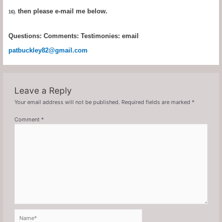
then please e-mail me below.
16).
Questions: Comments: Testimonies: email
patbuckley82@gmail.com
Leave a Reply
Your email address will not be published.
Required fields are marked
*
Comment
*
Name*