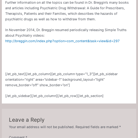
Further information on all the topics can be found in Dr. Breggin’s many books
and articles including Psychiatric Drug Withdrawal: A Guide for Prescribers,
Therapists, Patients and their Families, which describes the hazards of
psychiatric drugs as well as how to withdraw from them.
In November 2014, Dr. Breggin resumed periodically releasing Simple Truths
about Psychiatry videos:
http://breggin.com/index.php?option=com_content&task=view&id=297
[/et_pb_text][/et_pb_column][et_pb_column type=”1_3″][et_pb_sidebar
orientation=”right” area=”sidebar-1″ background_layout=”light”
remove_border=”off” show_border=”on”]
[/et_pb_sidebar][/et_pb_column][/et_pb_row][/et_pb_section]
Leave a Reply
Your email address will not be published.
Required fields are marked
*
Comment
*