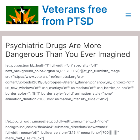
Skip
Main
Veterans free
to
Menu
content
from PTSD
Psychiatric Drugs Are More
Dangerous Than You Ever Imagined
[et_pb_section bb_built=”1″ fullwidth=”on” specialty=”off”
next_background_color=”rgba(74,135,70,0.51)”][et_pb_fullwidth_image
src=”https://www.veteransfreefromptsd.org/wp-
content/uploads/2019/01/cropped-Veterans_Banner.jpg” show_in_lightbox=”off”
url_new_window=”off” use_overlay=”off” animation=”off” use_border_color=”off”
border_color=”#ffffff” border_style=”solid” animation_style=”none”
animation_duration=”1000ms” animation_intensity_slide=”50%”]
[/et_pb_fullwidth_image][et_pb_fullwidth_menu menu_id=”none”
background_color=”#c4c4c4″ submenu_direction=”downwards”
fullwidth_menu=”off” _builder_version=”3.19.4″ menu_font=”|700|||||||”
menu_font_size=”16px”]