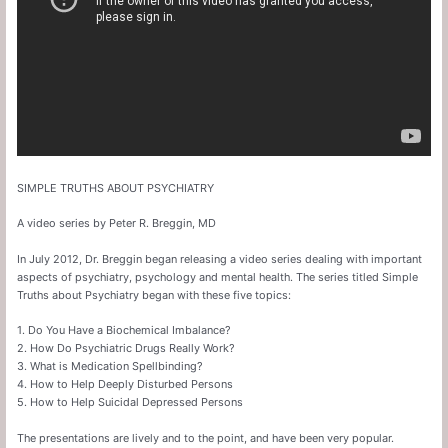
SIMPLE TRUTHS ABOUT PSYCHIATRY
A video series by Peter R. Breggin, MD
In July 2012, Dr. Breggin began releasing a video series dealing with important
aspects of psychiatry, psychology and mental health. The series titled Simple
Truths about Psychiatry began with these five topics:
1. Do You Have a Biochemical Imbalance?
2. How Do Psychiatric Drugs Really Work?
3. What is Medication Spellbinding?
4. How to Help Deeply Disturbed Persons
5. How to Help Suicidal Depressed Persons
The presentations are lively and to the point, and have been very popular.