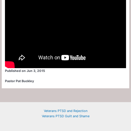
Published on Jun 3, 2015
Pastor Pat Buckley
Veterans PTSD and Rejection
Veterans PTSD Guilt and Shame