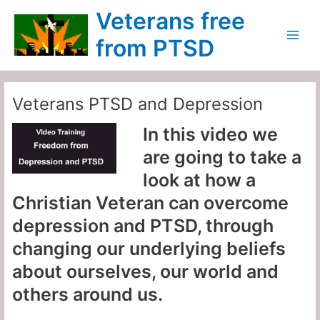
Skip
Main
Veterans free
to
Menu
content
from PTSD
Veterans PTSD and Depression
In this video we
are going to take a
look at how a
Christian Veteran can overcome
depression and PTSD, through
changing our underlying beliefs
about ourselves, our world and
others around us.