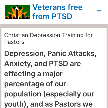
Skip
Main
Veterans free
to
Menu
content
from PTSD
Christian Depression Training for
Pastors
Depression, Panic Attacks,
Anxiety, and PTSD are
effecting a major
percentage of our
population (especially our
youth), and as Pastors we