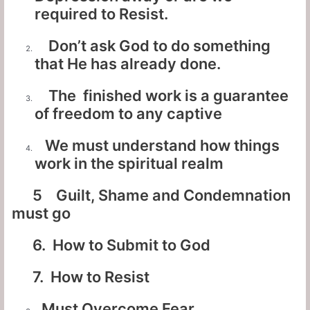
required to Resist.
Don’t ask God to do something
that He has already done.
The finished work is a guarantee
of freedom to any captive
We must understand how things
work in the spiritual realm
5 Guilt, Shame and Condemnation
must go
6. How to Submit to God
7. How to Resist
Must Overcome Fear