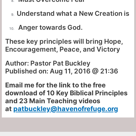
Understand what a New Creation is
Anger towards God.
These key principles will bring Hope,
Encouragement, Peace, and Victory
Author: Pastor Pat Buckley
Published on: Aug 11, 2016 @ 21:36
Email me for the link to the free
download of 10 Key Biblical Principles
and 23 Main Teaching videos
at
patbuckley@havenofrefuge.org