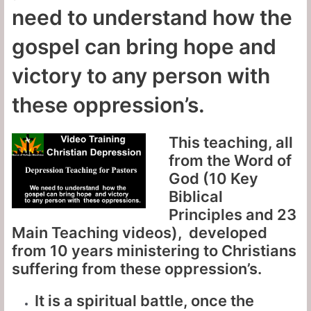
need to understand how the
gospel can bring hope and
victory to any person with
these oppression’s.
This teaching, all
from the Word of
God (10 Key
Biblical
Principles and 23
Main Teaching videos), developed
from 10 years ministering to Christians
suffering from these oppression’s.
It is a spiritual battle, once the