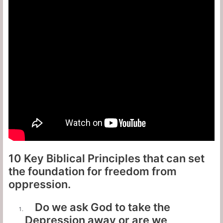
10 Key Biblical Principles that can set
the foundation for freedom from
oppression.
Do we ask God to take the
Depression away or are we