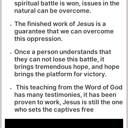
spiritual battle is won, issues in the
natural can be overcome.
The finished work of Jesus is a
guarantee that we can overcome
this oppression.
Once a person understands that
they can not lose this battle, it
brings tremendous hope, and hope
brings the platform for victory.
This teaching from the Word of God
has many testimonies, it has been
proven to work, Jesus is still the one
who sets the captives free